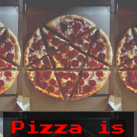
Pizza is